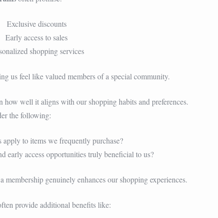
Exclusive discounts
Early access to sales
sonalized shopping services
ing us feel like valued members of a special community.
n how well it aligns with our shopping habits and preferences.
er the following:
s apply to items we frequently purchase?
d early access opportunities truly beneficial to us?
f a membership genuinely enhances our shopping experiences.
en provide additional benefits like: