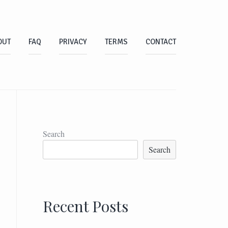
OUT
FAQ
PRIVACY
TERMS
CONTACT
Search
Search
Recent Posts