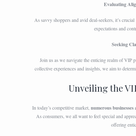
Evaluating Ali
As savvy shoppers and avid deal-seekers, it’s crucial 
expectations and contri
Seeking Cla
Join us as we navigate the enticing realm of VIP p
collective experiences and insights, we aim to deter
Unveiling the V
numerous businesses 
In today’s competitive market,
As consumers, we all want to feel special and appre
offering ent