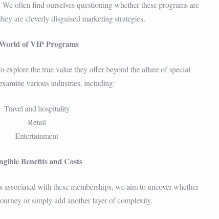
.
We often find ourselves questioning whether these programs are
They
they are cleverly disguised marketing strategies.
Worth
It?
 World of VIP Programs
 explore the true value they offer beyond the allure of special
 examine various industries, including:
Travel and hospitality
Retail
Entertainment
ngible Benefits and Costs
sts associated with these memberships, we aim to uncover whether
urney or simply add another layer of complexity.