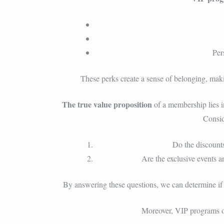
Per
These perks create a sense of belonging, mak
The true value proposition
of a membership lies i
Consid
Do the discount
Are the exclusive events an
By answering these questions, we can determine i
Moreover, VIP programs oft