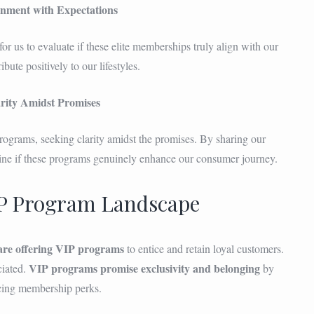
gnment with Expectations
for us to evaluate if these elite memberships truly align with our
bute positively to our lifestyles.
rity Amidst Promises
rograms, seeking clarity amidst the promises. By sharing our
mine if these programs genuinely enhance our consumer journey.
IP Program Landscape
are offering VIP programs
to entice and retain loyal customers.
VIP programs promise exclusivity and belonging
ciated.
by
icing membership perks.