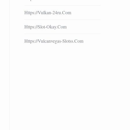
Https://vulkan-24ru.com
Https://slot-Okay.com
Https://vulcanvegas-Slotss.com