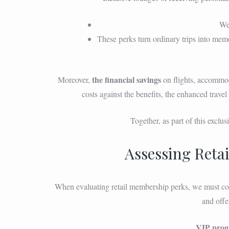
We
These perks turn ordinary trips into mem
the financial savings
Moreover,
on flights, accommod
costs against the benefits, the enhanced trave
Together, as part of this exclu
Assessing Reta
When evaluating retail membership perks, we must co
and offe
VIP pro