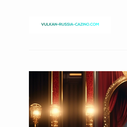
Skip
to
content