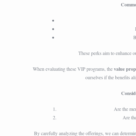
Common
B
These perks aim to enhance ou
value propo
When evaluating these VIP programs, the
ourselves if the benefits al
Consid
Are the mem
Are the
By carefully analyzing the offerings, we can determin