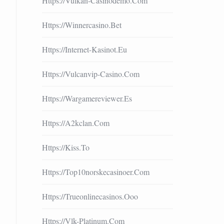
Https://vulkan-Casinodemo.com
Https://winnercasino.bet
Https://internet-Kasinot.eu
Https://vulcanvip-Casino.com
Https://wargamereviewer.es
Https://a2kclan.com
Https://kiss.to
Https://top10norskecasinoer.com
Https://trueonlinecasinos.ooo
Https://vlk-Platinum.com