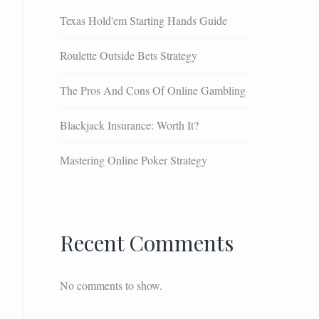
Texas Hold'em Starting Hands Guide
Roulette Outside Bets Strategy
The Pros And Cons Of Online Gambling
Blackjack Insurance: Worth It?
Mastering Online Poker Strategy
Recent Comments
No comments to show.