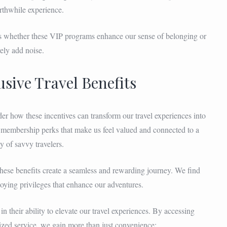
rthwhile experience.
 whether these VIP programs enhance our sense of belonging or
ely add noise.
sive Travel Benefits
ider how these incentives can transform our travel experiences into
 membership perks that make us feel valued and connected to a
 of savvy travelers.
these benefits create a seamless and rewarding journey. We find
njoying privileges that enhance our adventures.
n their ability to elevate our travel experiences. By accessing
ized service, we gain more than just convenience: