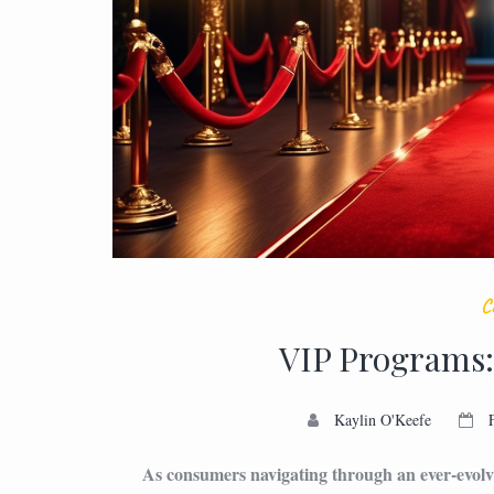
C
VIP Programs:
Kaylin O'Keefe
As consumers navigating through an ever-evol