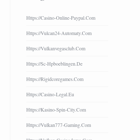
Https://casino-Online-Paypal.com
Https://vulcan24-Automaty.com
Https://vulkanvegasclub.com
Https://sc-Hpboeblingen.de
Https://rigidcoregames.com
Https://casino-Legal.eu
Https://kasino-Spin-City.com
Https://vulkan777-Gaming.com