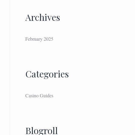
Archives
February 2025
Categories
Casino Guides
Blogroll