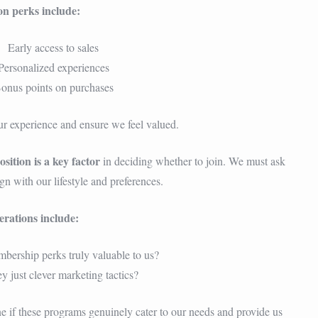
 perks include:
Early access to sales
Personalized experiences
onus points on purchases
r experience and ensure we feel valued.
sition is a key factor
in deciding whether to join. We must ask
ign with our lifestyle and preferences.
erations include:
bership perks truly valuable to us?
y just clever marketing tactics?
e if these programs genuinely cater to our needs and provide us