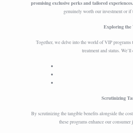
promising exclusive perks and tailored experiences
genuinely worth our investment or if 
Exploring the
Together, we delve into the world of VIP programs to
treatment and status. We’ll
Scrutinizing Ta
By scrutinizing the tangible benefits alongside the co
these programs enhance our consumer jo