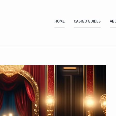
HOME
CASINO GUIDES
AB