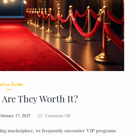
asino Guides
 Are They Worth It?
on
February 17, 2025
Comments Off
VIP
Programs:
ving marketplace, we frequently encounter VIP programs
Are