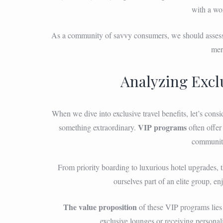
with a wo
As a community of savvy consumers, we should assess
mer
Analyzing Exclu
When we dive into exclusive travel benefits, let’s cons
VIP programs
something extraordinary.
often offer
community
From priority boarding to luxurious hotel upgrades, 
ourselves part of an elite group, e
The value proposition
of these VIP programs lies i
exclusive lounges or receiving personal