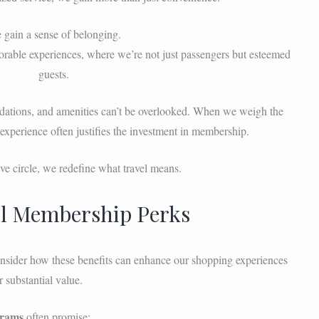
 gain a sense of belonging.
orable experiences, where we’re not just passengers but esteemed
guests.
ations, and amenities can’t be overlooked. When we weigh the
l experience often justifies the investment in membership.
sive circle, we redefine what travel means.
il Membership Perks
nsider how these benefits can enhance our shopping experiences
r substantial value.
grams
often promise: