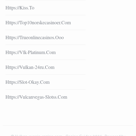
Https://kiss.to
Https://top10norskecasinoer.com
Https://trueonlinecasinos.ooo
Https://vlk-Platinum.com
Https://vulkan-24ru.com
Https://slot-Okay.com
Https://vulcanvegas-Slotss.com