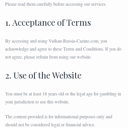
Please read them carefully before accessing our services.
1. Acceptance of Terms
By accessing and using Vulkan-Russia-Cazino.com, you
acknowledge and agree to these Terms and Conditions. If you do
not agree, please refrain from using our website.
2. Use of the Website
You must be at least 18 years old or the legal age for gambling in
your jurisdiction to use this website.
The content provided is for informational purposes only and
should not be considered legal or financial advice.