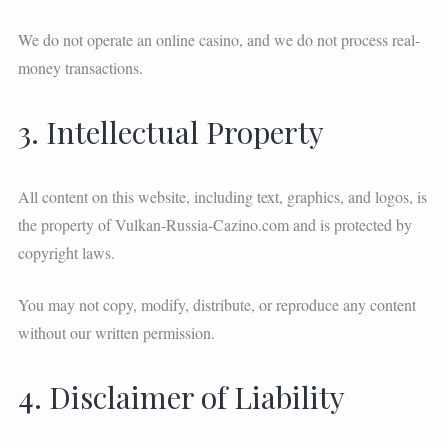
We do not operate an online casino, and we do not process real-
money transactions.
3. Intellectual Property
All content on this website, including text, graphics, and logos, is
the property of Vulkan-Russia-Cazino.com and is protected by
copyright laws.
You may not copy, modify, distribute, or reproduce any content
without our written permission.
4. Disclaimer of Liability