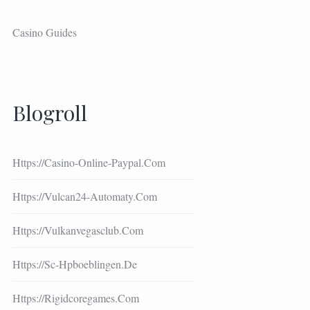
Casino Guides
Blogroll
Https://casino-Online-Paypal.com
Https://vulcan24-Automaty.com
Https://vulkanvegasclub.com
Https://sc-Hpboeblingen.de
Https://rigidcoregames.com