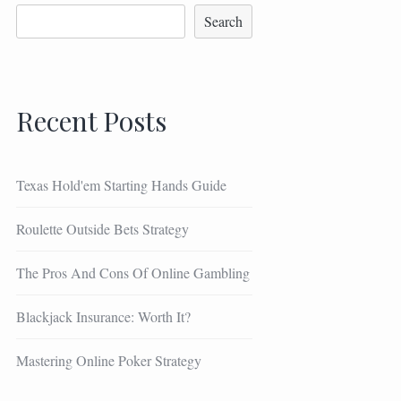
Search
Recent Posts
Texas Hold'em Starting Hands Guide
Roulette Outside Bets Strategy
The Pros And Cons Of Online Gambling
Blackjack Insurance: Worth It?
Mastering Online Poker Strategy