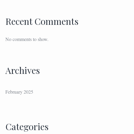
Recent Comments
No comments to show.
Archives
February 2025
Categories