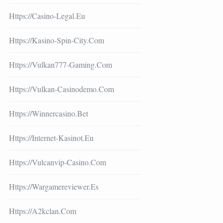
Https://casino-Legal.eu
Https://kasino-Spin-City.com
Https://vulkan777-Gaming.com
Https://vulkan-Casinodemo.com
Https://winnercasino.bet
Https://internet-Kasinot.eu
Https://vulcanvip-Casino.com
Https://wargamereviewer.es
Https://a2kclan.com