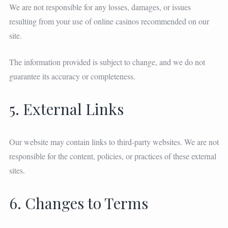
We are not responsible for any losses, damages, or issues
resulting from your use of online casinos recommended on our
site.
The information provided is subject to change, and we do not
guarantee its accuracy or completeness.
5. External Links
Our website may contain links to third-party websites. We are not
responsible for the content, policies, or practices of these external
sites.
6. Changes to Terms