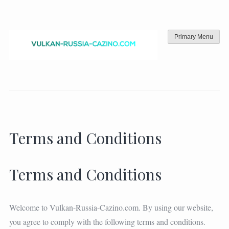
Skip
to
content
Primary Menu
Terms and Conditions
Terms and Conditions
Welcome to Vulkan-Russia-Cazino.com. By using our website,
you agree to comply with the following terms and conditions.