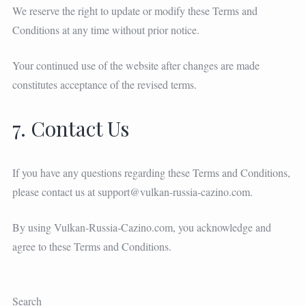
We reserve the right to update or modify these Terms and
Conditions at any time without prior notice.
Your continued use of the website after changes are made
constitutes acceptance of the revised terms.
7. Contact Us
If you have any questions regarding these Terms and Conditions,
please contact us at
support@vulkan-russia-cazino.com
.
By using Vulkan-Russia-Cazino.com, you acknowledge and
agree to these Terms and Conditions.
Search