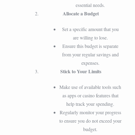
essential needs.
Allocate a Budget
Set a specific amount that you
are willing to lose.
Ensure this budget is separate
from your regular savings and
expenses.
Stick to Your Limits
Make use of available tools such
as apps or casino features that
help track your spending.
Regularly monitor your progress
to ensure you do not exceed your
budget.