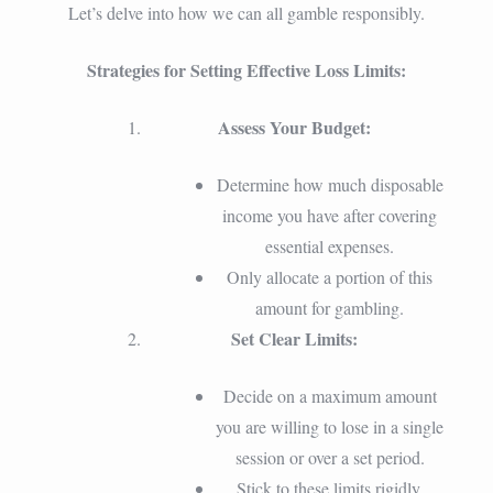
Let’s delve into how we can all gamble responsibly.
Strategies for Setting Effective Loss Limits:
Assess Your Budget:
Determine how much disposable
income you have after covering
essential expenses.
Only allocate a portion of this
amount for gambling.
Set Clear Limits:
Decide on a maximum amount
you are willing to lose in a single
session or over a set period.
Stick to these limits rigidly,