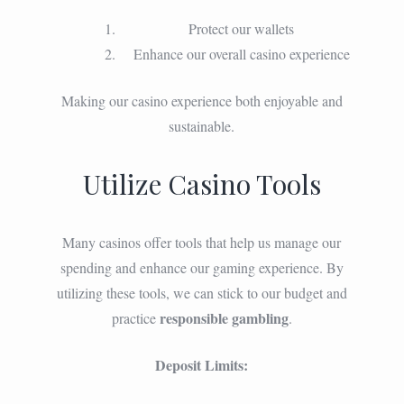
Protect our wallets
Enhance our overall casino experience
Making our casino experience both enjoyable and
sustainable.
Utilize Casino Tools
Many casinos offer tools that help us manage our
spending and enhance our gaming experience. By
utilizing these tools, we can stick to our budget and
responsible gambling
practice
.
Deposit Limits: