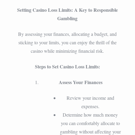
Setting Casino Loss Limits: A Key to Responsible
Gambling
By assessing your finances, allocating a budget, and
sticking to your limits, you can enjoy the thrill of the
casino while minimizing financial risk.
Steps to Set Casino Loss Limits:
Assess Your Finances
Review your income and
expenses.
Determine how much money
you can comfortably allocate to
gambling without affecting your