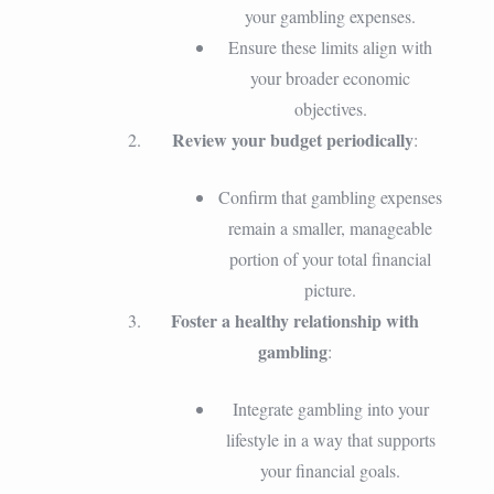
your gambling expenses.
Ensure these limits align with
your broader economic
objectives.
Review your budget periodically
:
Confirm that gambling expenses
remain a smaller, manageable
portion of your total financial
picture.
Foster a healthy relationship with
gambling
:
Integrate gambling into your
lifestyle in a way that supports
your financial goals.