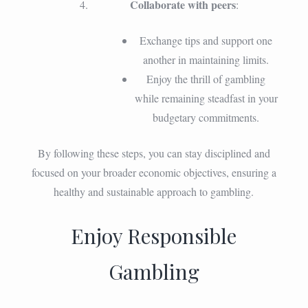
Collaborate with peers
:
Exchange tips and support one
another in maintaining limits.
Enjoy the thrill of gambling
while remaining steadfast in your
budgetary commitments.
By following these steps, you can stay disciplined and
focused on your broader economic objectives, ensuring a
healthy and sustainable approach to gambling.
Enjoy Responsible
Gambling