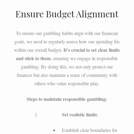
Ensure Budget Alignment
To ensure our gambling habits align with our financial
goals, we need to regularly assess how our spending fits
It’s crucial to set clear limits
within our overall budget.
and stick to them
, ensuring we engage in responsible
gambling. By doing this, we not only protect our
finances but also maintain a sense of community with
others who value responsible play.
Steps to maintain responsible gambling:
Set realistic limits
:
Establish clear boundaries for