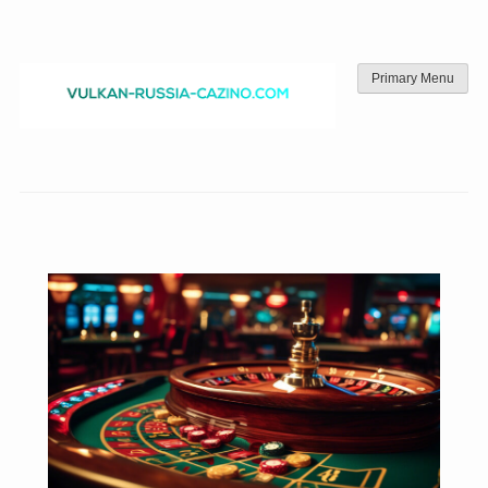
Skip
to
content
Primary Menu