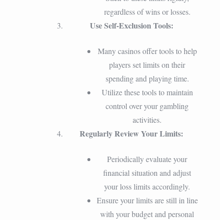
regardless of wins or losses.
Use Self-Exclusion Tools:
Many casinos offer tools to help
players set limits on their
spending and playing time.
Utilize these tools to maintain
control over your gambling
activities.
Regularly Review Your Limits:
Periodically evaluate your
financial situation and adjust
your loss limits accordingly.
Ensure your limits are still in line
with your budget and personal