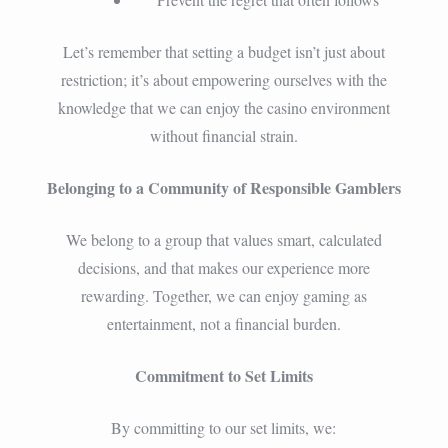
Let’s remember that setting a budget isn’t just about
restriction; it’s about empowering ourselves with the
knowledge that we can enjoy the casino environment
without financial strain.
Belonging to a Community of Responsible Gamblers
We belong to a group that values smart, calculated
decisions, and that makes our experience more
rewarding. Together, we can enjoy gaming as
entertainment, not a financial burden.
Commitment to Set Limits
By committing to our set limits, we: