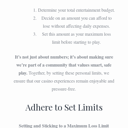
Determine your total entertainment budget.
Decide on an amount you can afford to
lose without affecting daily expenses.
Set this amount as your maximum loss
limit before starting to play.
It’s not just about numbers; it’s about making sure
we’re part of a community that values smart, safe
play.
Together, by setting these personal limits, we
ensure that our casino experiences remain enjoyable and
pressure-free.
Adhere to Set Limits
Setting and Sticking to a Maximum Loss Limit