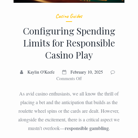
Casino Guides
Configuring Spending
Limits for Responsible
Casino Play
Kaylin O'Keefe
February 10, 2025
on
Comments Off
Configuring
Spending
As avid casino enthusiasts, we all know the thrill of
Limits
placing a bet and the anticipation that builds as the
for
roulette wheel spins or the cards are dealt. However,
Responsible
Casino
alongside the excitement, there is a critical aspect we
Play
responsible gambling
mustn’t overlook—
.