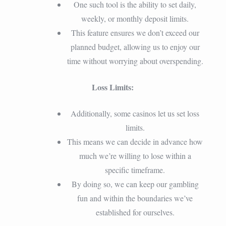
One such tool is the ability to set daily,
weekly, or monthly deposit limits.
This feature ensures we don’t exceed our
planned budget, allowing us to enjoy our
time without worrying about overspending.
Loss Limits:
Additionally, some casinos let us set loss
limits.
This means we can decide in advance how
much we’re willing to lose within a
specific timeframe.
By doing so, we can keep our gambling
fun and within the boundaries we’ve
established for ourselves.