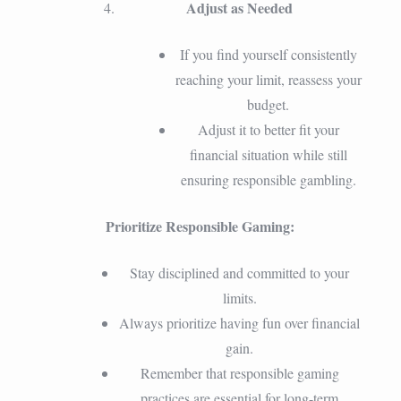
Adjust as Needed
If you find yourself consistently
reaching your limit, reassess your
budget.
Adjust it to better fit your
financial situation while still
ensuring responsible gambling.
Prioritize Responsible Gaming:
Stay disciplined and committed to your
limits.
Always prioritize having fun over financial
gain.
Remember that responsible gaming
practices are essential for long-term