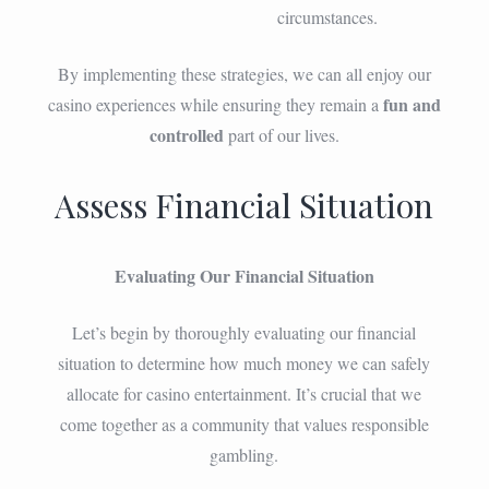
circumstances.
By implementing these strategies, we can all enjoy our
fun and
casino experiences while ensuring they remain a
controlled
part of our lives.
Assess Financial Situation
Evaluating Our Financial Situation
Let’s begin by thoroughly evaluating our financial
situation to determine how much money we can safely
allocate for casino entertainment. It’s crucial that we
come together as a community that values responsible
gambling.