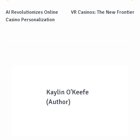
AI Revolutionizes Online
VR Casinos: The New Frontier
Casino Personalization
Kaylin O'Keefe
(Author)