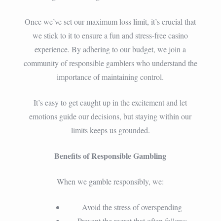
Once we’ve set our maximum loss limit, it’s crucial that
we stick to it to ensure a fun and stress-free casino
experience. By adhering to our budget, we join a
community of responsible gamblers who understand the
importance of maintaining control.
It’s easy to get caught up in the excitement and let
emotions guide our decisions, but staying within our
limits keeps us grounded.
Benefits of Responsible Gambling
When we gamble responsibly, we:
Avoid the stress of overspending
Prevent the regret that often follows