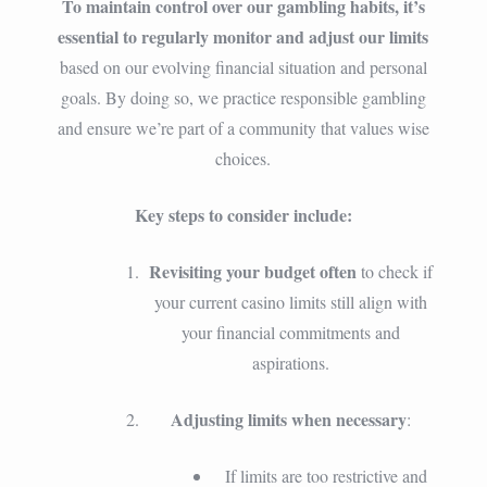
To maintain control over our gambling habits, it’s
essential to regularly monitor and adjust our limits
based on our evolving financial situation and personal
goals. By doing so, we practice responsible gambling
and ensure we’re part of a community that values wise
choices.
Key steps to consider include:
Revisiting your budget often
to check if
your current casino limits still align with
your financial commitments and
aspirations.
Adjusting limits when necessary
:
If limits are too restrictive and