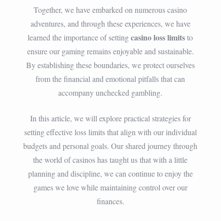
Together, we have embarked on numerous casino
adventures, and through these experiences, we have
casino loss limits
learned the importance of setting
to
ensure our gaming remains enjoyable and sustainable.
By establishing these boundaries, we protect ourselves
from the financial and emotional pitfalls that can
accompany unchecked gambling.
In this article, we will explore practical strategies for
setting effective loss limits that align with our individual
budgets and personal goals. Our shared journey through
the world of casinos has taught us that with a little
planning and discipline, we can continue to enjoy the
games we love while maintaining control over our
finances.