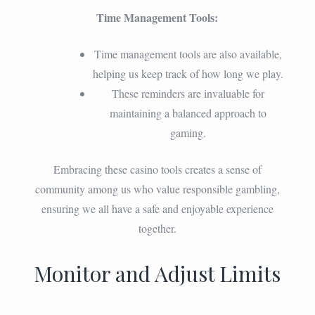
Time Management Tools:
Time management tools are also available,
helping us keep track of how long we play.
These reminders are invaluable for
maintaining a balanced approach to
gaming.
Embracing these casino tools creates a sense of
community among us who value responsible gambling,
ensuring we all have a safe and enjoyable experience
together.
Monitor and Adjust Limits