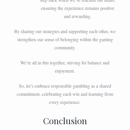
ensuring the experience remains positive
and rewarding.
By sharing our strategies and supporting each other, we
strengthen our sense of belonging within the gaming
community.
We’re all in this together, striving for balance and
enjoyment.
So, let’s embrace responsible gambling as a shared
commitment, celebrating each win and learning from
every experience.
Conclusion