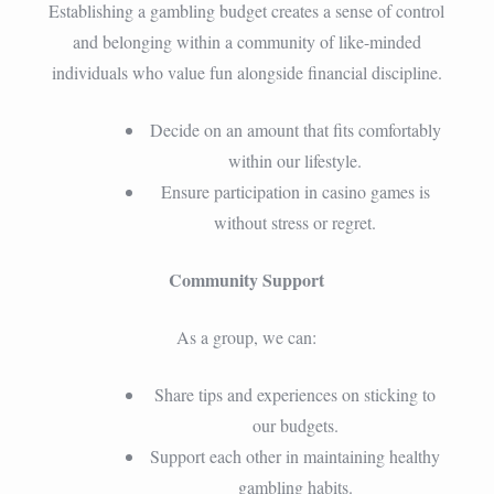
Establishing a gambling budget creates a sense of control
and belonging within a community of like-minded
individuals who value fun alongside financial discipline.
Decide on an amount that fits comfortably
within our lifestyle.
Ensure participation in casino games is
without stress or regret.
Community Support
As a group, we can:
Share tips and experiences on sticking to
our budgets.
Support each other in maintaining healthy
gambling habits.