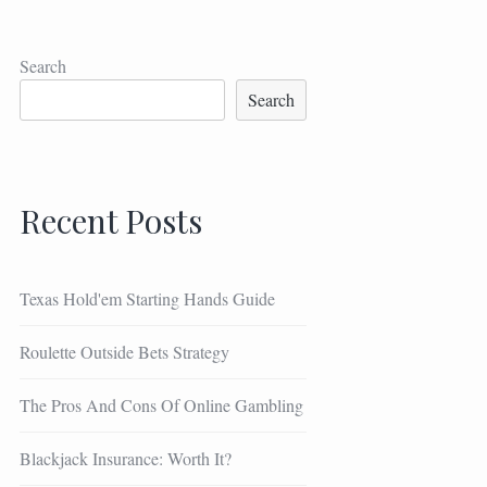
Search
Search
Recent Posts
Texas Hold'em Starting Hands Guide
Roulette Outside Bets Strategy
The Pros And Cons Of Online Gambling
Blackjack Insurance: Worth It?