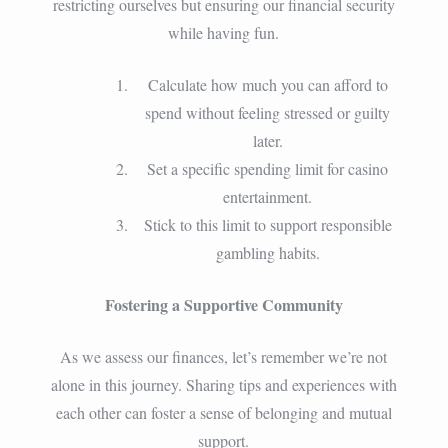
restricting ourselves but ensuring our financial security
while having fun.
Calculate how much you can afford to
spend without feeling stressed or guilty
later.
Set a specific spending limit for casino
entertainment.
Stick to this limit to support responsible
gambling habits.
Fostering a Supportive Community
As we assess our finances, let’s remember we’re not
alone in this journey. Sharing tips and experiences with
each other can foster a sense of belonging and mutual
support.