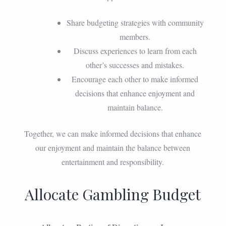
Share budgeting strategies with community
members.
Discuss experiences to learn from each
other’s successes and mistakes.
Encourage each other to make informed
decisions that enhance enjoyment and
maintain balance.
Together, we can make informed decisions that enhance
our enjoyment and maintain the balance between
entertainment and responsibility.
Allocate Gambling Budget