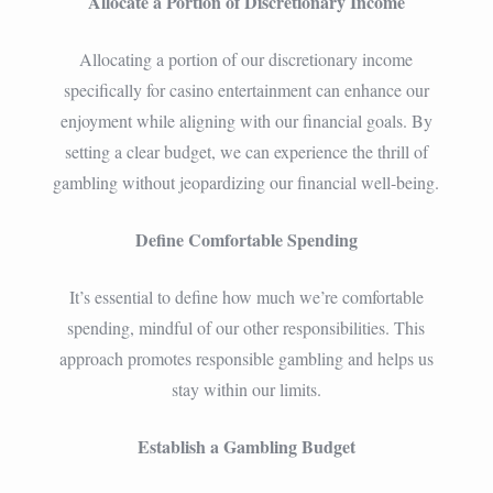
Allocate a Portion of Discretionary Income
Allocating a portion of our discretionary income
specifically for casino entertainment can enhance our
enjoyment while aligning with our financial goals. By
setting a clear budget, we can experience the thrill of
gambling without jeopardizing our financial well-being.
Define Comfortable Spending
It’s essential to define how much we’re comfortable
spending, mindful of our other responsibilities. This
approach promotes responsible gambling and helps us
stay within our limits.
Establish a Gambling Budget