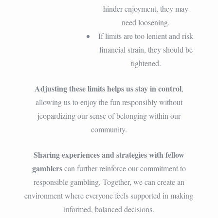
hinder enjoyment, they may
need loosening.
If limits are too lenient and risk
financial strain, they should be
tightened.
Adjusting these limits helps us stay in control
,
allowing us to enjoy the fun responsibly without
jeopardizing our sense of belonging within our
community.
Sharing experiences and strategies with fellow
gamblers
can further reinforce our commitment to
responsible gambling. Together, we can create an
environment where everyone feels supported in making
informed, balanced decisions.