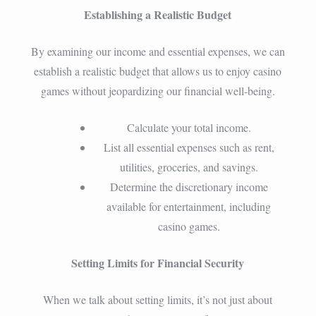
Establishing a Realistic Budget
By examining our income and essential expenses, we can
establish a realistic budget that allows us to enjoy casino
games without jeopardizing our financial well-being.
Calculate your total income.
List all essential expenses such as rent,
utilities, groceries, and savings.
Determine the discretionary income
available for entertainment, including
casino games.
Setting Limits for Financial Security
When we talk about setting limits, it’s not just about