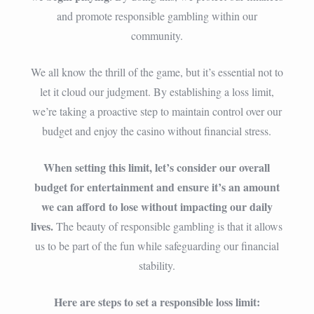
and promote responsible gambling within our
community.
We all know the thrill of the game, but it’s essential not to
let it cloud our judgment. By establishing a loss limit,
we’re taking a proactive step to maintain control over our
budget and enjoy the casino without financial stress.
When setting this limit, let’s consider our overall
budget for entertainment and ensure it’s an amount
we can afford to lose without impacting our daily
lives.
The beauty of responsible gambling is that it allows
us to be part of the fun while safeguarding our financial
stability.
Here are steps to set a responsible loss limit: