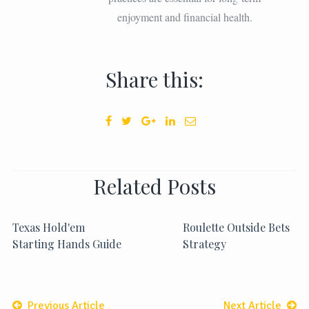
enjoyment and financial health.
Share this:
Related Posts
Texas Hold'em
Roulette Outside Bets
Starting Hands Guide
Strategy
Previous Article
Next Article