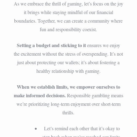
As we embrace the thrill of gaming, let’s focus on the joy
it brings while staying mindful of our financial
boundaries. Together, we can create a community where
fun and responsibility coexist.
Setting a budget and sticking to it
ensures we enjoy
the excitement without the stress of overspending. It’s not
just about protecting our wallets; it’s about fostering a
healthy relationship with gaming.
When we establish limits, we empower ourselves to
make informed decisions.
Responsible gambling means
we’re prioritizing long-term enjoyment over short-term
thrills.
Let’s remind each other that it’s okay to
step back when we’ve reached our limits,