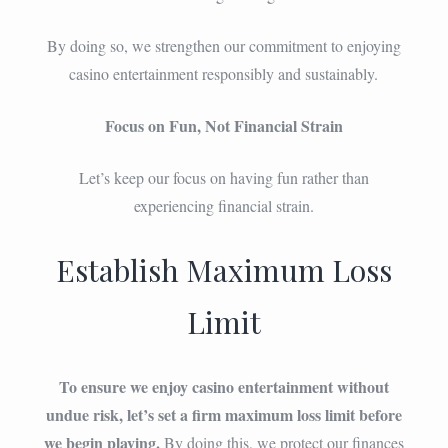
By doing so, we strengthen our commitment to enjoying
casino entertainment responsibly and sustainably.
Focus on Fun, Not Financial Strain
Let’s keep our focus on having fun rather than
experiencing financial strain.
Establish Maximum Loss
Limit
To ensure we enjoy casino entertainment without
undue risk, let’s set a firm maximum loss limit before
we begin playing.
By doing this, we protect our finances